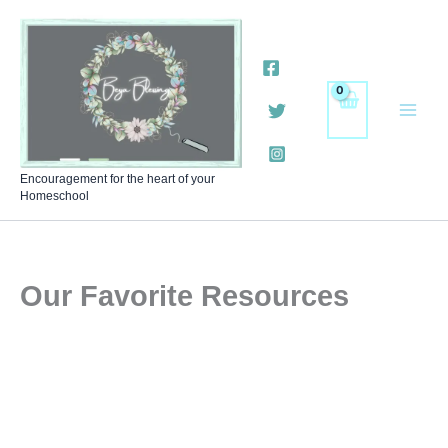
Skip
to
content
Encouragement for the heart of your
Homeschool
Our Favorite Resources