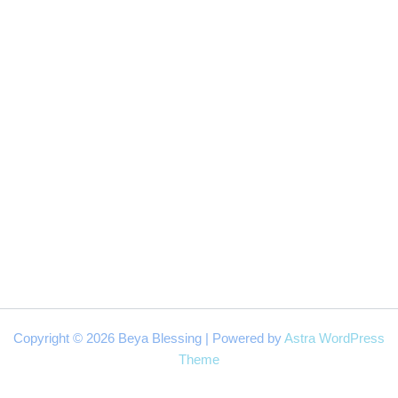
Copyright © 2026 Beya Blessing | Powered by
Astra WordPress
Theme