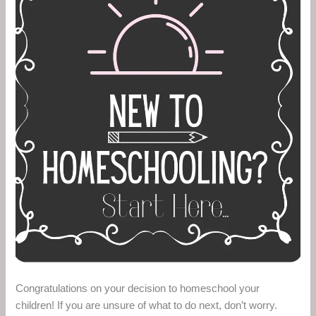
Congratulations on your decision to homeschool your
children! If you are unsure of what to do next, don’t worry.