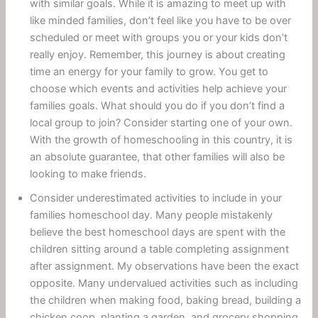
with similar goals. While it is amazing to meet up with
like minded families, don’t feel like you have to be over
scheduled or meet with groups you or your kids don’t
really enjoy. Remember, this journey is about creating
time an energy for your family to grow. You get to
choose which events and activities help achieve your
families goals. What should you do if you don’t find a
local group to join? Consider starting one of your own.
With the growth of homeschooling in this country, it is
an absolute guarantee, that other families will also be
looking to make friends.
Consider underestimated activities to include in your
families homeschool day. Many people mistakenly
believe the best homeschool days are spent with the
children sitting around a table completing assignment
after assignment. My observations have been the exact
opposite. Many undervalued activities such as including
the children when making food, baking bread, building a
chicken coop, planting a garden, and grocery shopping