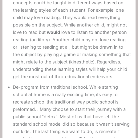
concepts could be taught in different ways based on
the learning styles of each student. For example, one
child may love reading. They would read everything
possible on the subject. While another child, might not
love to read but
would
love to listen to another person
reading (auditory). Another child may not love reading
or listening to reading at all, but might be drawn in to
the subject by playing a game or making something that
might relate to the subject (kinesthetic). Regardless,
understanding these learning styles will help your child
get the most out of their educational endeavors.
De-program from traditional school. While starting
school at home is a really exciting time, its easy to
recreate school the traditional way public school is
preformed. . Many choose to start their journey with a
public school “detox”. Most of us that have left the
standard school model did so because it wasn’t serving
our kids. The last thing we want to do, is recreate it