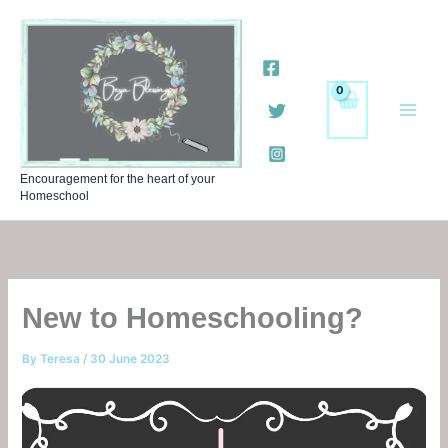
Skip
to
content
Encouragement for the heart of your
Homeschool
New to Homeschooling?
By
Teresa
/
30 June 2023