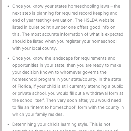
Once you know your states homeschooling laws – the
next step is planning for required record keeping and
end of year testing/ evaluation. The HSLDA website
listed in bullet point number one offers good info on
this. The most accurate information of what is expected
should be listed when you register your homeschool
with your local county.
Once you know the landscape for requirements and
opportunities in your state, then you are ready to make
your decision known to whomever governs the
homeschool program in your state/county. In the state
of Florida, if your child is still currently attending a public
or private school, you would fill out a withdrawal form at
the school itself. Then very soon after, you would need
to file an “intent to homeschool” form with the county in
which your family resides.
Determining your child’s learning style. This is not