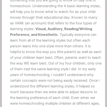
something that you are going to know on day one of
homeschool. Understanding the 4 basic learning styles,
will help you to know what to watch for as your child
moves through their educational day. Known to many
as VARK (an acronym) that refers to the four types of
learning styles:
Visual, Auditory, Reading/Writing
Preference, and Kinesthetic
. Typically everyone can
learn from all of the learning styles but often each
person leans into one style more than others. It is
helpful to know the way you (the parent) as well as each
of your children learn best. Often, parents want to teach
the way WE learn best. Out of my four children, only one
of them had the same learning style I did. In my early
years of homeschooling, I couldn’t understand why
certain concepts were not being easily received. Once I
understood the different learning styles, it helped so
much because then we were able to adjust lessons to
the learning preference of each child. Even when we
were homeschooling multiple children at different ages,