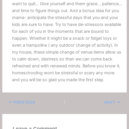
want to quit… Give yourself and them grace… patience…
and time to figure things out. And a bonus idea for you
mama- anticipate the stressful days that you and your
kids are sure to have. Try to have de-stressors available
for each of you in the moments that are bound to
happen. Whether it might be a snack or fidget toys or
even a trampoline ( any outdoor change of activity). In
my house, these simple change of venue items allow us
to calm down, destress so then we can come back
refreshed and with renewed minds. Before you know it,
homeschooling wont be stressful or scary any more
and you will be so glad you made the first step.
PREVIOUS
NEXT
Leave a Comment