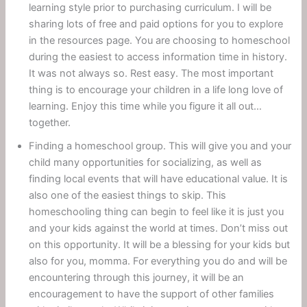
learning style prior to purchasing curriculum. I will be
sharing lots of free and paid options for you to explore
in the resources page. You are choosing to homeschool
during the easiest to access information time in history.
It was not always so. Rest easy. The most important
thing is to encourage your children in a life long love of
learning. Enjoy this time while you figure it all out…
together.
Finding a homeschool group. This will give you and your
child many opportunities for socializing, as well as
finding local events that will have educational value. It is
also one of the easiest things to skip. This
homeschooling thing can begin to feel like it is just you
and your kids against the world at times. Don’t miss out
on this opportunity. It will be a blessing for your kids but
also for you, momma. For everything you do and will be
encountering through this journey, it will be an
encouragement to have the support of other families