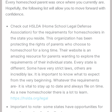
Every homeschool parent was once where you currently are.
Hopefully, the following list will allow you to move forward with
confidence.
Check out HSLDA (Home School Legal Defense
Association) for the requirements for homeschoolers in
the state you reside. This organization has been
protecting the rights of parents who choose to
homeschool for a long time. Their website is an
amazing resource for parents wanting to explore the
requirements of their individual state. Every state is
different. Some have very strict laws, others are
incredibly lax. It is important to know what to expect
from the very beginning. Whatever the requirements
are- it is vital to stay up to date and always file on time.
As a new homeschooler there is a lot to learn.
https://hslda.org/legal
Important to note- some states have opportunities for