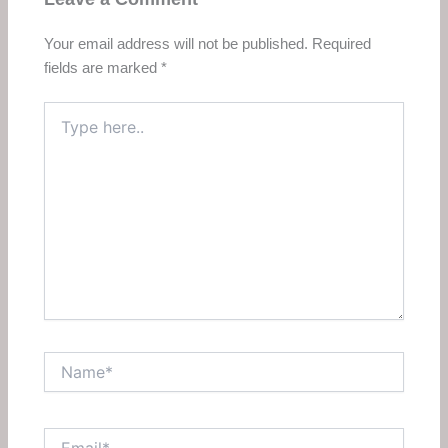
Your email address will not be published.
Required
fields are marked
*
Type
here..
Name*
Email*