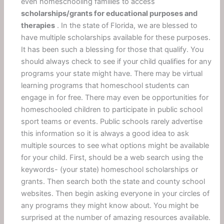
even homeschooling families to access
scholarships/grants for educational purposes and
therapies
. In the state of Florida, we are blessed to
have multiple scholarships available for these purposes.
It has been such a blessing for those that qualify. You
should always check to see if your child qualifies for any
programs your state might have. There may be virtual
learning programs that homeschool students can
engage in for free. There may even be opportunities for
homeschooled children to participate in public school
sport teams or events. Public schools rarely advertise
this information so it is always a good idea to ask
multiple sources to see what options might be available
for your child. First, should be a web search using the
keywords- (your state) homeschool scholarships or
grants. Then search both the state and county school
websites. Then begin asking everyone in your circles of
any programs they might know about. You might be
surprised at the number of amazing resources available.