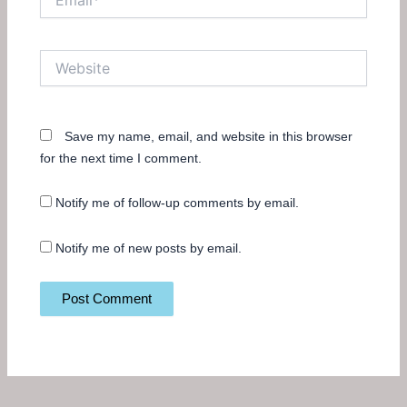
Website
Save my name, email, and website in this browser
for the next time I comment.
Notify me of follow-up comments by email.
Notify me of new posts by email.