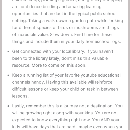
are confidence building and amazing learning
opportunities that are lost in the typical public school
setting. Taking a walk down a garden path while looking
for different species of birds or mushrooms are things
of incredible value. Slow down. Find time for these
things and include them in your daily homeschool logs.
Get connected with your local library. If you haven’t
been to the library lately, don’t miss this valuable
resource. More to come on this soon.
Keep a running list of your favorite youtube educational
channels handy. Having this available will reinforce
difficult lessons or keep your child on task in between
lessons.
Lastly, remember this is a journey not a destination. You
will be growing right along with your kids. You are not
expected to know everything right now. You AND your
kids will have days that are hard- maybe even when you