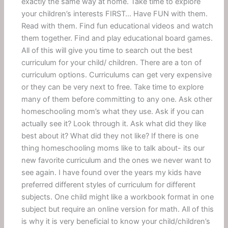
exactly the same way at home. Take time to explore
your children’s interests FIRST… Have FUN with them.
Read with them. Find fun educational videos and watch
them together. Find and play educational board games.
All of this will give you time to search out the best
curriculum for your child/ children. There are a ton of
curriculum options. Curriculums can get very expensive
or they can be very next to free. Take time to explore
many of them before committing to any one. Ask other
homeschooling mom’s what they use. Ask if you can
actually see it? Look through it. Ask what did they like
best about it? What did they not like? If there is one
thing homeschooling moms like to talk about- its our
new favorite curriculum and the ones we never want to
see again. I have found over the years my kids have
preferred different styles of curriculum for different
subjects. One child might like a workbook format in one
subject but require an online version for math. All of this
is why it is very beneficial to know your child/children’s