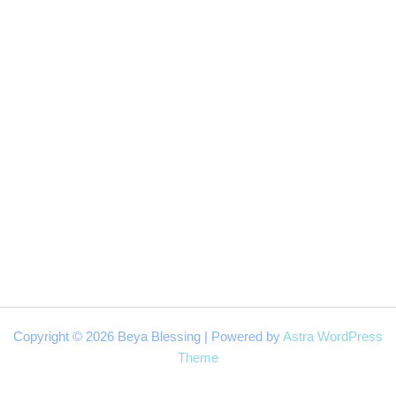
Copyright © 2026 Beya Blessing | Powered by
Astra WordPress
Theme