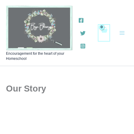
Skip
to
content
Encouragement for the heart of your
Homeschool
Our Story