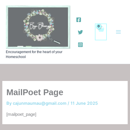
Skip
to
content
Encouragement for the heart of your
Homeschool
MailPoet Page
By
cajunmaumau@gmail.com
/
11 June 2025
[mailpoet_page]