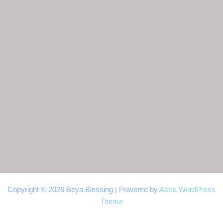
Copyright © 2026 Beya Blessing | Powered by
Astra WordPress
Theme